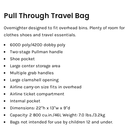
Pull Through Travel Bag
Overnighter designed to fit overhead bins. Plenty of room for
clothes shoes and travel essentials.
600D poly/420D dobby poly
Two-stage Pullman handle
Shoe pocket
Large center storage area
Multiple grab handles
Large clamshell opening
Airline carry-on size fits in overhead
Airline ticket compartment
Internal pocket
Dimensions: 22"h x 13"w x 9"d
Capacity: 2 800 cu.in./46L Weight: 7.0 lbs./3.2kg
Bags not intended for use by children 12 and under.