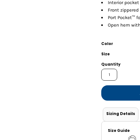
Shorts
Jackets
Interior pocke
Front zippered
Port Pocket™ f
Open hem with 
Color
Size
Quantity
Sizing Details
Size Guide