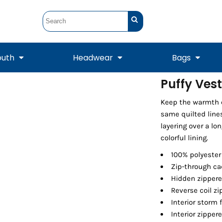
outh
Headwear
Bags
Puffy Vest
STUNT
STUNT Official
Keep the warmth c
Crew Sweatshirts
Hooded Sweatshirts
Tanks
Onesie
Crewneck Sweatshirts
Hooded Sweatshirts
Scarves
same quilted lines
Duffels
layering over a lo
colorful lining.
100% polyester 
Zip-through ca
Hidden zippere
Reverse coil zi
Interior storm 
Interior zipper
Tanks
Jackets