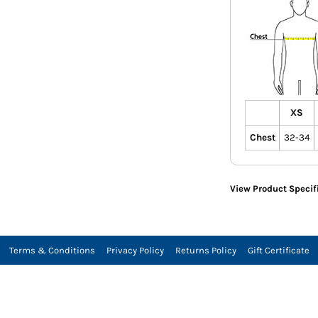
XS
Chest
32-34
View Product Specif
Terms & Conditions
Privacy Policy
Returns Policy
Gift Certificate