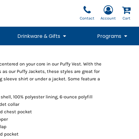
Contact
Account
Cart
Drinkware & Gifts
Programs
National Team Fan
STUNT
entered on your core in our Puffy Vest. With the
1/4 Zips
Polos
Pants
1/4 Zips
Tee
Commemorative
Tanks
1/4 Zips
Drinkware
 as our Puffy Jackets, these styles are great for
Beanies
Backpacks
ng sleeve shirt or under a jacket. Some feature a
shell, 100% polyester lining, 6-ounce polyfill
det collar
d chest pocket
pper
flap
ed pocket
Vests