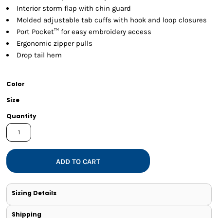
Interior storm flap with chin guard
Molded adjustable tab cuffs with hook and loop closures
Port Pocket™ for easy embroidery access
Ergonomic zipper pulls
Drop tail hem
Color
Size
Quantity
ADD TO CART
Sizing Details
Shipping