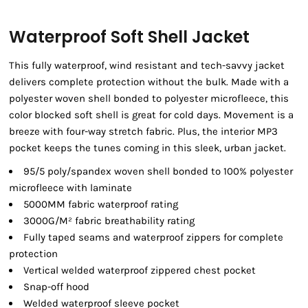
Waterproof Soft Shell Jacket
This fully waterproof, wind resistant and tech-savvy jacket
delivers complete protection without the bulk. Made with a
polyester woven shell bonded to polyester microfleece, this
color blocked soft shell is great for cold days. Movement is a
breeze with four-way stretch fabric. Plus, the interior MP3
pocket keeps the tunes coming in this sleek, urban jacket.
95/5 poly/spandex woven shell bonded to 100% polyester
microfleece with laminate
5000MM fabric waterproof rating
3000G/M² fabric breathability rating
Fully taped seams and waterproof zippers for complete
protection
Vertical welded waterproof zippered chest pocket
Snap-off hood
Welded waterproof sleeve pocket