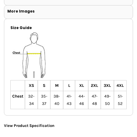
More Images
Size Guide
XS
S
M
L
XL
2XL
3XL
4XL
Chest
32-
35-
38-
41-
44-
47-
49-
51-
34
37
40
43
46
48
50
52
View Product Specification