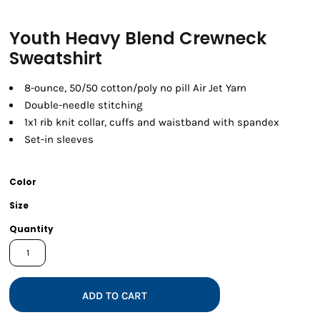
Youth Heavy Blend Crewneck
Sweatshirt
8-ounce, 50/50 cotton/poly no pill Air Jet Yarn
Double-needle stitching
1x1 rib knit collar, cuffs and waistband with spandex
Set-in sleeves
Color
Size
Quantity
ADD TO CART