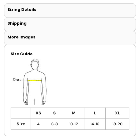
Sizing Details
Shipping
More Images
Size Guide
XS
S
M
L
XL
Size
4
6-8
10-12
14-16
18-20