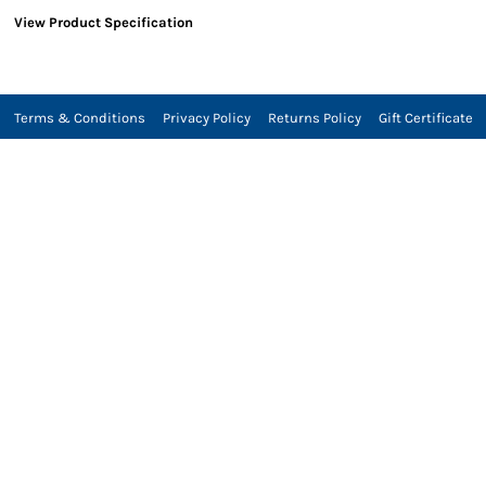
View Product Specification
Terms & Conditions
Privacy Policy
Returns Policy
Gift Certificate