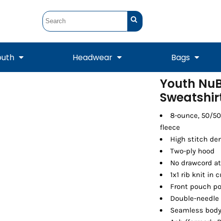
outh
Headwear
Bags
Youth NuB
Sweatshir
STUNT
STUNT Official
Crew Sweatshirts
Hooded Sweatshirts
Tanks
Onesie
Crewneck Sweatshirts
Hooded Sweatshirts
Scarves
Duffels
8-ounce, 50/50
fleece
High stitch den
Two-ply hood
No drawcord a
1x1 rib knit in
Front pouch p
Double-needle
Seamless body 
Tanks
Jackets