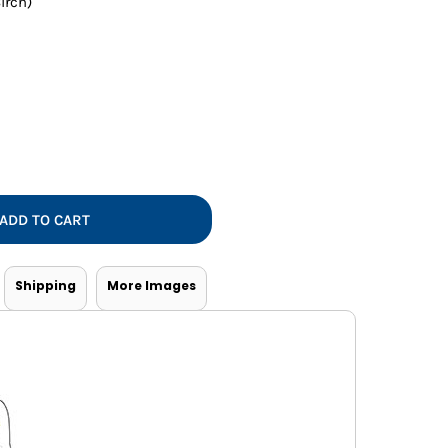
irch)
Vests
ADD TO CART
Shipping
More Images