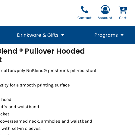
Contact
Account
Cart
Drinkware & Gifts
Programs
lend ® Pullover Hooded
t
National Team Fan
STUNT
1/4 Zips
Polos
Pants
1/4 Zips
Tee
Commemorative
Tanks
1/4 Zips
Drinkware
Beanies
Backpacks
 cotton/poly NuBlend® preshrunk pill-resistant
sity for a smooth printing surface
t hood
 cuffs and waistband
ocket
 coverseamed neck, armholes and waistband
with set-in sleeves
Vests