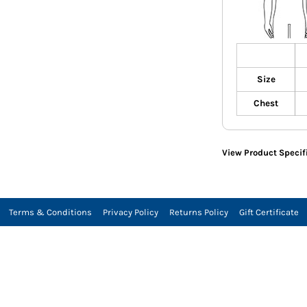
Size
Chest
View Product Specif
Terms & Conditions
Privacy Policy
Returns Policy
Gift Certificate