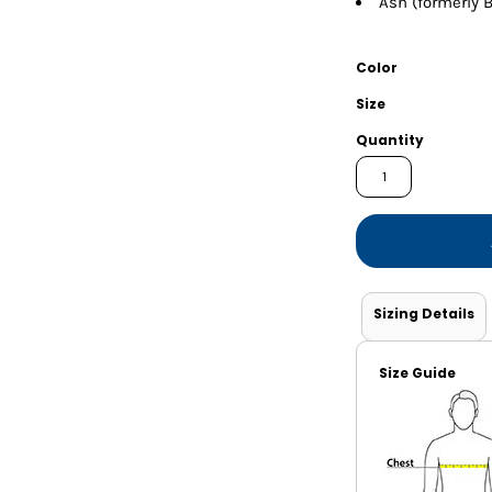
Ash (formerly B
Shorts
Jackets
Color
Size
Quantity
Sizing Details
Size Guide