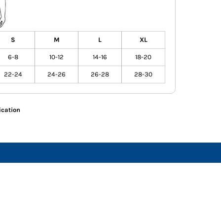
S
M
L
XL
6-8
10-12
14-16
18-20
22-24
24-26
26-28
28-30
ication