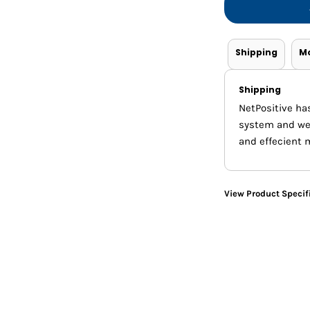
Shorts
Jackets
Shipping
M
Shipping
NetPositive ha
system and we m
and effecient 
View Product Specif