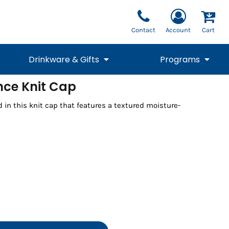
Contact
Account
Cart
Drinkware & Gifts
Programs
ce Knit Cap
National Team Fan
STUNT
 in this knit cap that features a textured moisture-
1/4 Zips
Polos
Pants
1/4 Zips
Tee
Commemorative
Tanks
1/4 Zips
Drinkware
Beanies
Backpacks
Vests