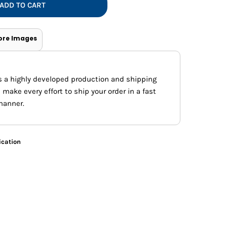
Vests
ADD TO CART
ore Images
s a highly developed production and shipping
ake every effort to ship your order in a fast
manner.
ication