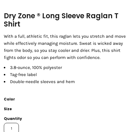
Dry Zone ® Long Sleeve Raglan T
Shirt
With a full, athletic fit, this raglan lets you stretch and move
while effectively managing moisture. Sweat is wicked away
from the body, so you stay cooler and drier. Plus, this shirt
fights odor so you can perform with confidence.
3.8-ounce, 100% polyester
Tag-free label
Double-needle sleeves and hem
Color
Size
Quantity