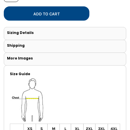
ADD TO CART
Sizing Details
Shipping
More Images
Size Guide
XS
S
M
L
XL
2XL
3XL
4XL