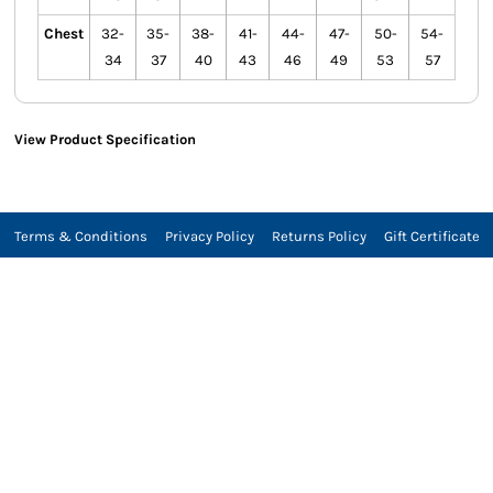
Chest
32-
35-
38-
41-
44-
47-
50-
54-
34
37
40
43
46
49
53
57
View Product Specification
Terms & Conditions
Privacy Policy
Returns Policy
Gift Certificate