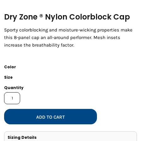
Dry Zone ® Nylon Colorblock Cap
Sporty colorblocking and moisture-wicking properties make
this 8-panel cap an all-around performer. Mesh insets
increase the breathability factor.
Color
Size
Quantity
ADD TO CART
Sizing Details