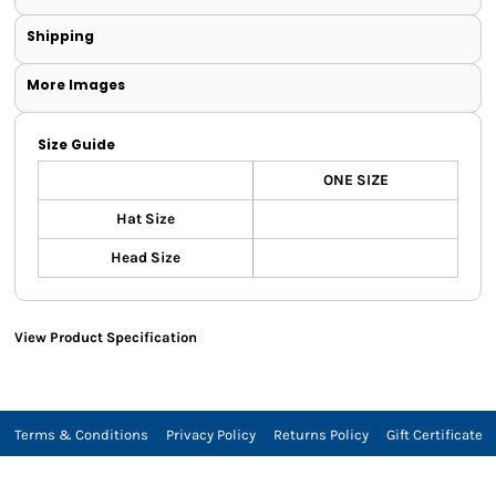
Shipping
More Images
Size Guide
ONE SIZE
Hat Size
Head Size
View Product Specification
Terms & Conditions
Privacy Policy
Returns Policy
Gift Certificate