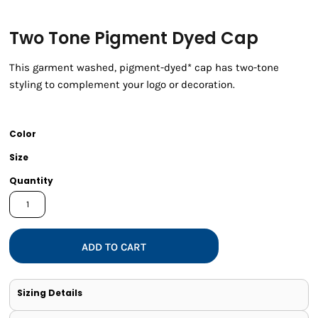
Two Tone Pigment Dyed Cap
This garment washed, pigment-dyed* cap has two-tone
styling to complement your logo or decoration.
Color
Size
Quantity
ADD TO CART
Sizing Details