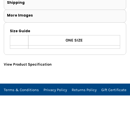
Shipping
More Images
Size Guide
ONE SIZE
View Product Specification
Terms & Conditions
Privacy Policy
Returns Policy
Gift Certificate