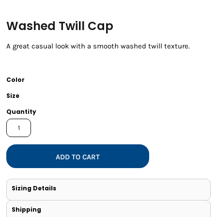
Washed Twill Cap
A great casual look with a smooth washed twill texture.
Color
Size
Quantity
ADD TO CART
Sizing Details
Shipping