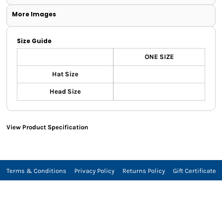
More Images
Size Guide
ONE SIZE
Hat Size
Head Size
View Product Specification
Terms & Conditions
Privacy Policy
Returns Policy
Gift Certificate