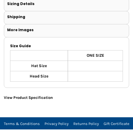
Sizing Details
Shipping
More Images
Size Guide
ONE SIZE
Hat Size
Head Size
View Product Specification
Terms & Conditions
Privacy Policy
Returns Policy
Gift Certificate