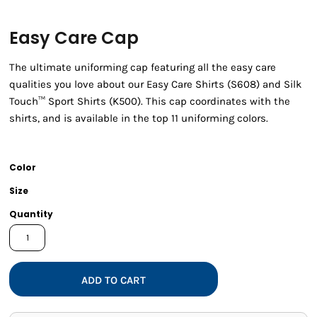
Easy Care Cap
The ultimate uniforming cap featuring all the easy care
qualities you love about our Easy Care Shirts (S608) and Silk
Touch™ Sport Shirts (K500). This cap coordinates with the
shirts, and is available in the top 11 uniforming colors.
Color
Size
Quantity
ADD TO CART