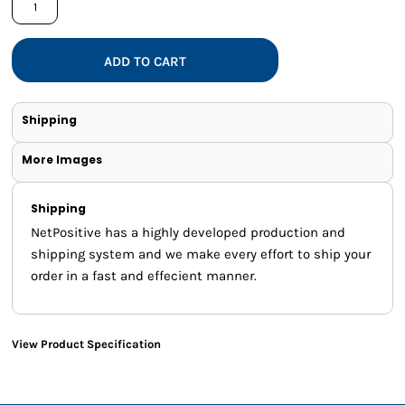
ADD TO CART
Shipping
More Images
Shipping
NetPositive has a highly developed production and
shipping system and we make every effort to ship your
order in a fast and effecient manner.
View Product Specification