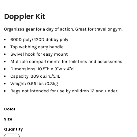
Doppler Kit
Organizes gear for a day of action. Great for travel or gym.
600D poly/420D dobby poly
Top webbing carry handle
Swivel hook for easy mount
Multiple compartments for toiletries and accessories
Dimensions: 10.5"h x 9"w x 4"d
Capacity: 309 cu.in./5.1L
Weight: 0.65 lbs./0.3kg
Bags not intended for use by children 12 and under.
Color
Size
Quantity