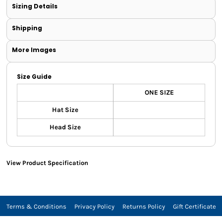
Sizing Details
Shipping
More Images
Size Guide
ONE SIZE
Hat Size
Head Size
View Product Specification
Terms & Conditions
Privacy Policy
Returns Policy
Gift Certificate