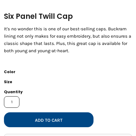
Six Panel Twill Cap
It's no wonder this is one of our best-selling caps. Buckram
lining not only makes for easy embroidery, but also ensures a
classic shape that lasts. Plus, this great cap is available for
both young and young-at-heart.
Color
Size
Quantity
ADD TO CART