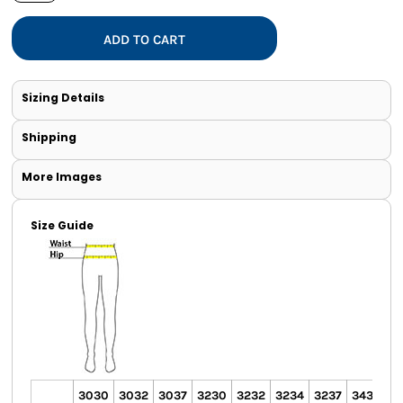
ADD TO CART
Sizing Details
Shipping
More Images
Size Guide
3030
3032
3037
3230
3232
3234
3237
3430
3