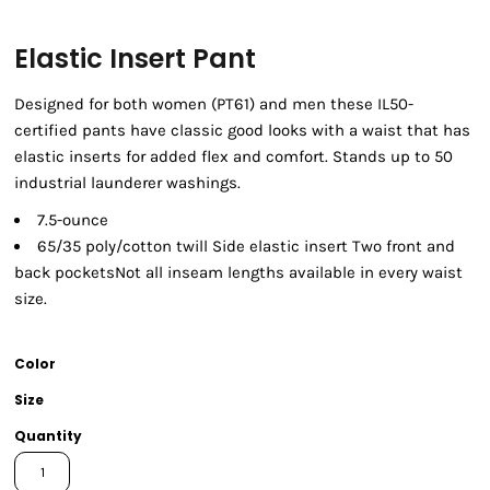
Elastic Insert Pant
Designed for both women (PT61) and men these IL50-
certified pants have classic good looks with a waist that has
elastic inserts for added flex and comfort. Stands up to 50
industrial launderer washings.
7.5-ounce
65/35 poly/cotton twill Side elastic insert Two front and
back pocketsNot all inseam lengths available in every waist
size.
Color
Size
Quantity