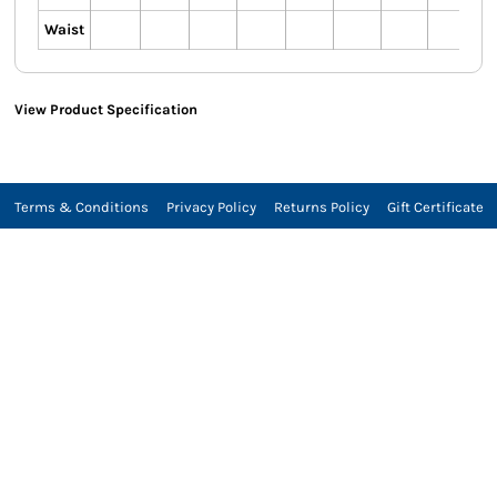
Waist
View Product Specification
Terms & Conditions
Privacy Policy
Returns Policy
Gift Certificate