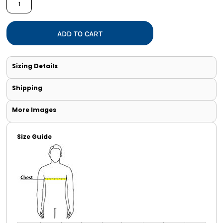
ADD TO CART
Sizing Details
Shipping
More Images
Size Guide