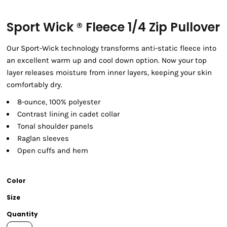
Sport Wick ® Fleece 1/4 Zip Pullover
Our Sport-Wick technology transforms anti-static fleece into
an excellent warm up and cool down option. Now your top
layer releases moisture from inner layers, keeping your skin
comfortably dry.
8-ounce, 100% polyester
Contrast lining in cadet collar
Tonal shoulder panels
Raglan sleeves
Open cuffs and hem
Color
Size
Quantity