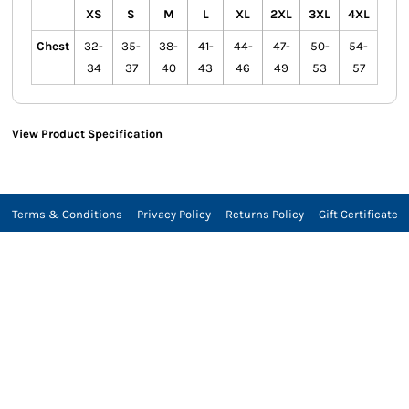
XS
S
M
L
XL
2XL
3XL
4XL
Chest
32-
35-
38-
41-
44-
47-
50-
54-
34
37
40
43
46
49
53
57
View Product Specification
Terms & Conditions
Privacy Policy
Returns Policy
Gift Certificate