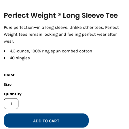
Perfect Weight ® Long Sleeve Tee
Pure perfection—in a long sleeve. Unlike other tees, Perfect
Weight tees remain looking and feeling perfect wear after
wear.
4.3-ounce, 100% ring spun combed cotton
40 singles
Color
Size
Quantity
ADD TO CART