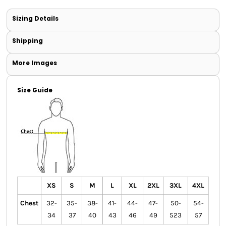
Sizing Details
Shipping
More Images
Size Guide
XS
S
M
L
XL
2XL
3XL
4XL
Chest
32-
35-
38-
41-
44-
47-
50-
54-
34
37
40
43
46
49
523
57