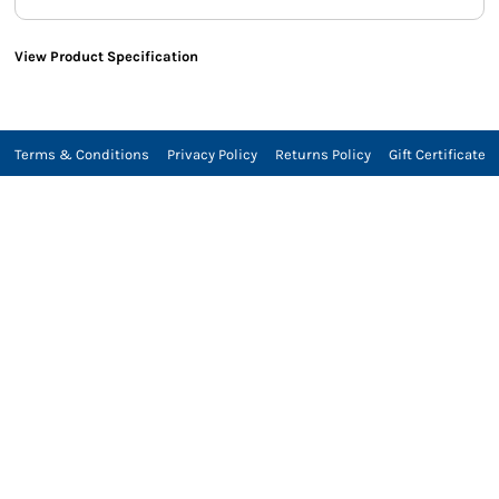
View Product Specification
Terms & Conditions
Privacy Policy
Returns Policy
Gift Certificate