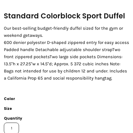
Standard Colorblock Sport Duffel
Our best-selling budget-friendly duffel sized for the gym or
weekend getaways.
600 denier polyester D-shaped zippered entry for easy access
Padded handle Detachable adjustable shoulder strapTwo
front zippered pocketsTwo large side pockets Dimensions:
13.5"h x 27.25"w x 14.5"d; Approx. 5 372 cubic inches Note:
Bags not intended for use by children 12 and under. Includes
a California Prop 65 and social responsibility hangtag.
Color
Size
Quantity