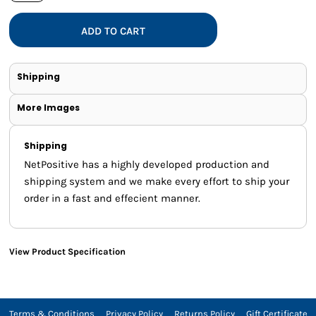
ADD TO CART
Shipping
More Images
Shipping
NetPositive has a highly developed production and
shipping system and we make every effort to ship your
order in a fast and effecient manner.
View Product Specification
Terms & Conditions
Privacy Policy
Returns Policy
Gift Certificate