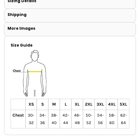
Sizing Details
Shipping
More Images
Size Guide
XS
S
M
L
XL
2XL
3XL
4XL
5XL
Chest
30-
34-
38-
42-
46-
50-
54-
58-
62-
32
36
40
44
48
52
56
60
64