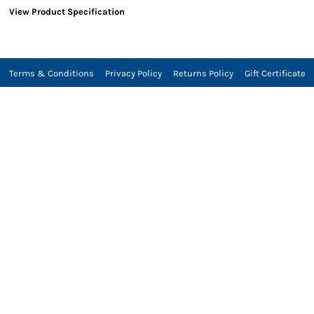
View Product Specification
Terms & Conditions
Privacy Policy
Returns Policy
Gift Certificate