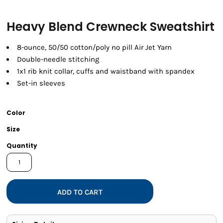
Heavy Blend Crewneck Sweatshirt
8-ounce, 50/50 cotton/poly no pill Air Jet Yarn
Double-needle stitching
1x1 rib knit collar, cuffs and waistband with spandex
Set-in sleeves
Color
Size
Quantity
ADD TO CART