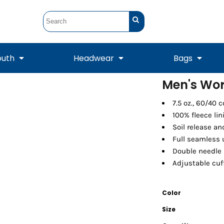
outh
Headwear
Bags
Men's Wor
STUNT
STUNT Official
7.5 oz., 60/40 
Crew Sweatshirts
Hooded Sweatshirts
Tanks
Onesie
Crewneck Sweatshirts
Hooded Sweatshirts
Scarves
100% fleece lin
Duffels
Soil release an
Full seamless
Double needle 
Adjustable cuf
Color
Size
Tanks
Jackets