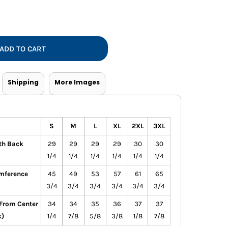
Vests
ADD TO CART
Shipping
More Images
S
M
L
XL
2XL
3XL
th Back
29
29
29
29
30
30
1/4
1/4
1/4
1/4
1/4
1/4
mference
45
49
53
57
61
65
3/4
3/4
3/4
3/4
3/4
3/4
(From Center
34
34
35
36
37
37
k)
1/4
7/8
5/8
3/8
1/8
7/8