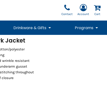
Contact
Account
Cart
Drinkware & Gifts
Programs
k Jacket
National Team Fan
STUNT
cotton/polyester
1/4 Zips
Polos
Pants
1/4 Zips
Tee
Commemorative
Tanks
1/4 Zips
Drinkware
ing
Beanies
Backpacks
d wrinkle resistant
 underarm gusset
stitching throughout
f closure
Vests