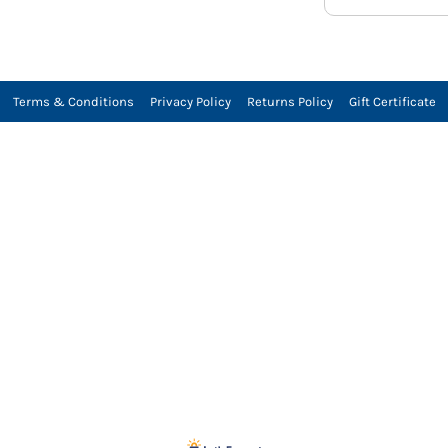
Terms & Conditions
Privacy Policy
Returns Policy
Gift Certificate