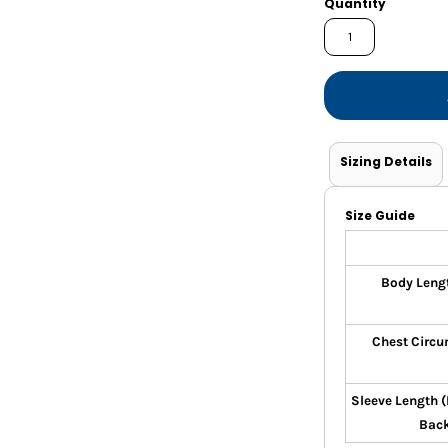
Quantity
Shorts
Jackets
Sizing Details
Size Guide
Body Leng
Chest Circu
Sleeve Length 
Bac