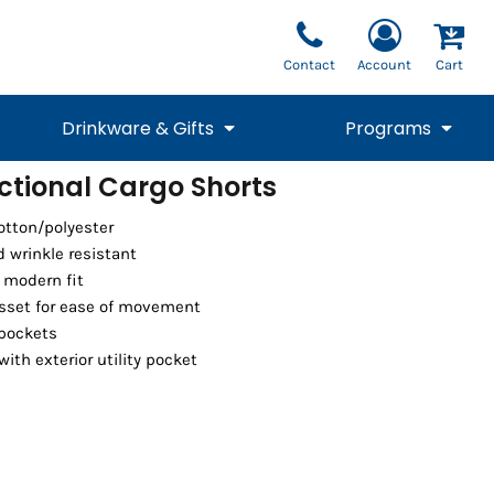
Contact
Account
Cart
Drinkware & Gifts
Programs
ctional Cargo Shorts
National Team Fan
STUNT
cotton/polyester
1/4 Zips
Polos
Pants
1/4 Zips
Tee
Commemorative
Tanks
1/4 Zips
Drinkware
d wrinkle resistant
Beanies
Backpacks
a modern fit
sset for ease of movement
 pockets
ith exterior utility pocket
Vests