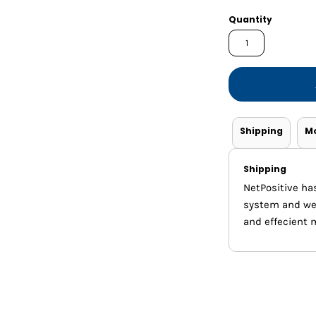
Shorts
Jackets
Quantity
Shipping
M
Shipping
NetPositive ha
system and we m
and effecient 