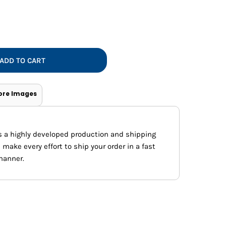
Vests
ADD TO CART
ore Images
s a highly developed production and shipping
ake every effort to ship your order in a fast
manner.