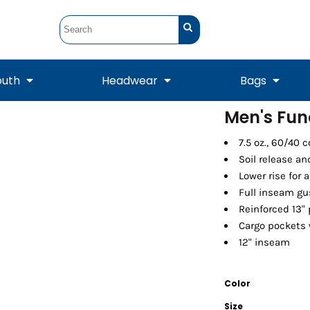
outh
Headwear
Bags
Men's Fun
STUNT
STUNT Official
7.5 oz., 60/40 
Crew Sweatshirts
Hooded Sweatshirts
Tanks
Onesie
Crewneck Sweatshirts
Hooded Sweatshirts
Scarves
Soil release an
Duffels
Lower rise for 
Full inseam gu
Reinforced 13"
Cargo pockets w
12" inseam
Color
Tanks
Jackets
Size