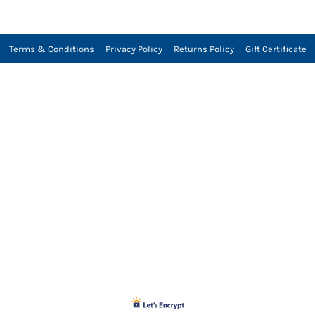
Terms & Conditions
Privacy Policy
Returns Policy
Gift Certificate