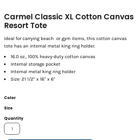
Carmel Classic XL Cotton Canvas
Resort Tote
Ideal for carrying beach or gym items, this cotton canvas
tote has an internal metal king ring holder.
16.0 oz., 100% heavy-duty cotton canvas
Internal storage pocket
Internal metal king ring holder
Size: 21 1/2" x 16" x 6"
Color
Size
Quantity