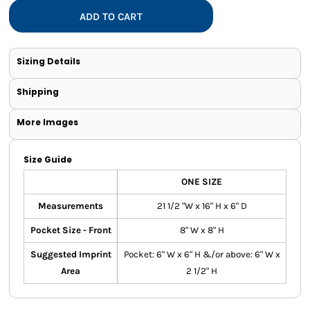
ADD TO CART
Sizing Details
Shipping
More Images
Size Guide
ONE SIZE
Measurements
21 1/2 "W x 16" H x 6" D
Pocket Size - Front
8" W x 8" H
Suggested Imprint
Pocket: 6" W x 6" H &/or above: 6" W x
Area
2 1/2" H