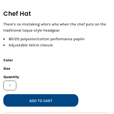
Chef Hat
There’s no mistaking who’s who when the chef puts on the
traditional toque-style headgear.
80/20 polyester/cotton performance poplin
Adjustable Velcro closure
Color
Size
Quantity
ADD TO CART