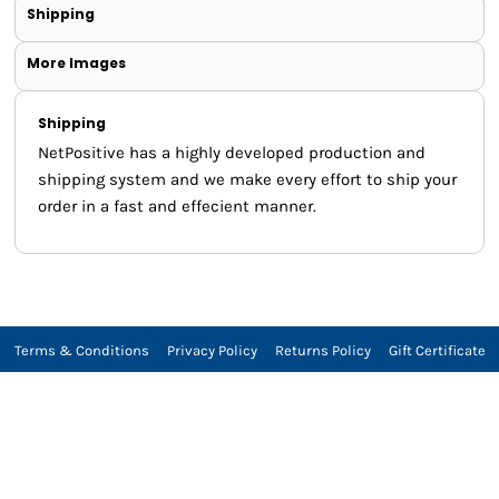
Shipping
More Images
Shipping
NetPositive has a highly developed production and
shipping system and we make every effort to ship your
order in a fast and effecient manner.
Terms & Conditions
Privacy Policy
Returns Policy
Gift Certificate