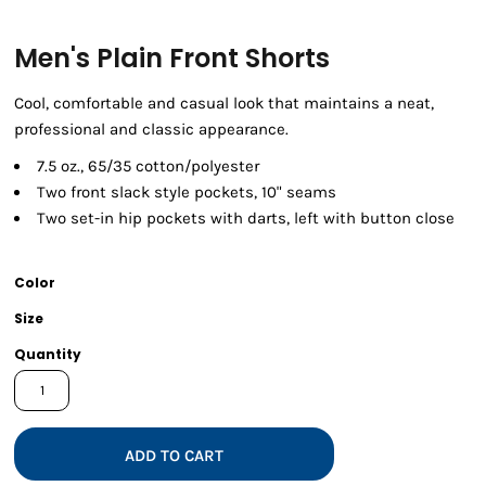
Men's Plain Front Shorts
Cool, comfortable and casual look that maintains a neat,
professional and classic appearance.
7.5 oz., 65/35 cotton/polyester
Two front slack style pockets, 10" seams
Two set-in hip pockets with darts, left with button close
Color
Size
Quantity
ADD TO CART