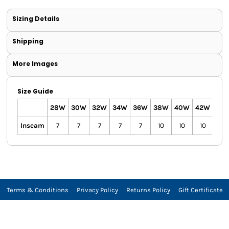
Sizing Details
Shipping
More Images
Size Guide
28W
30W
32W
34W
36W
38W
40W
42W
44
Inseam
7
7
7
7
7
10
10
10
10
Terms & Conditions
Privacy Policy
Returns Policy
Gift Certificate