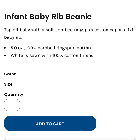
Infant Baby Rib Beanie
Top off baby with a soft combed ringspun cotton cap in a 1x1
baby rib.
5.0 oz., 100% combed ringspun cotton
White is sewn with 100% cotton thread
Color
Size
Quantity
ADD TO CART