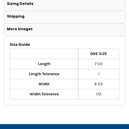
Sizing Details
Shipping
More Images
Size Guide
ONE SIZE
Length
7 1/2
Length Tolerance
1
Width
6 1/2
Width Tolerance
1/2