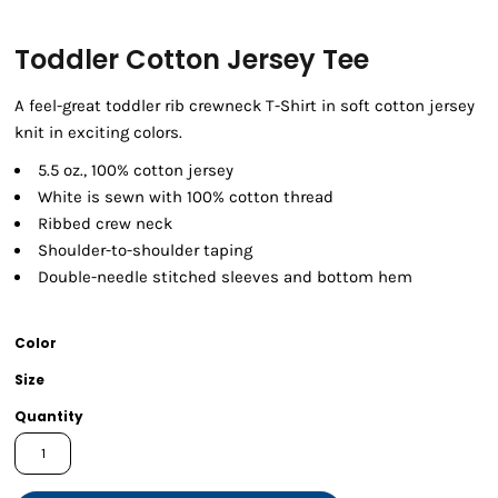
Toddler Cotton Jersey Tee
A feel-great toddler rib crewneck T-Shirt in soft cotton jersey
knit in exciting colors.
5.5 oz., 100% cotton jersey
White is sewn with 100% cotton thread
Ribbed crew neck
Shoulder-to-shoulder taping
Double-needle stitched sleeves and bottom hem
Color
Size
Quantity