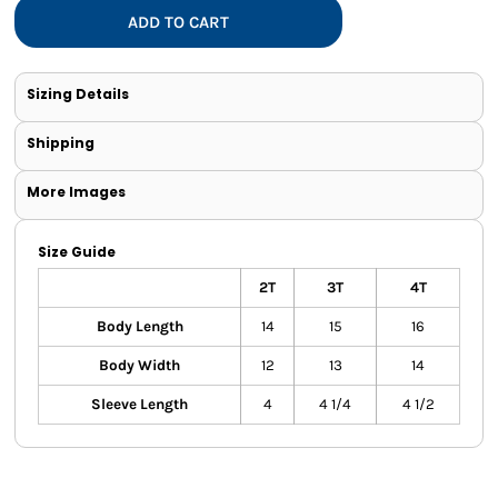
ADD TO CART
Sizing Details
Shipping
More Images
Size Guide
2T
3T
4T
Body Length
14
15
16
Body Width
12
13
14
Sleeve Length
4
4 1/4
4 1/2