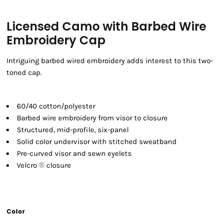
Licensed Camo with Barbed Wire
Embroidery Cap
Intriguing barbed wired embroidery adds interest to this two-
toned cap.
60/40 cotton/polyester
Barbed wire embroidery from visor to closure
Structured, mid-profile, six-panel
Solid color undervisor with stitched sweatband
Pre-curved visor and sewn eyelets
Velcro
®
closure
Color