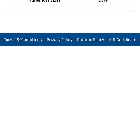
Numerical Sizes
OSFM
Terms & Conditions
Privacy Policy
Returns Policy
Gift Certificate