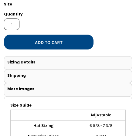
Size
Quantity
ADD TO CART
Sizing Details
Shipping
More Images
Size Guide
Adjustable
Hat Sizing
6 5/8 - 7 3/8