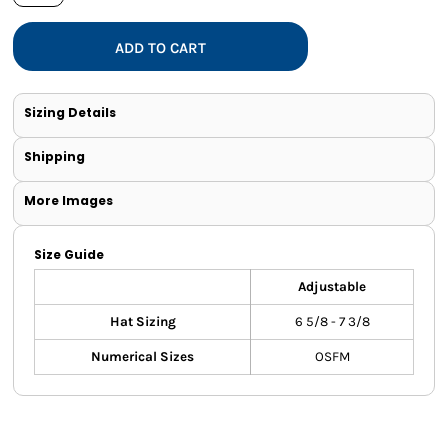
ADD TO CART
Sizing Details
Shipping
More Images
Size Guide
Adjustable
Hat Sizing
6 5/8 - 7 3/8
Numerical Sizes
OSFM