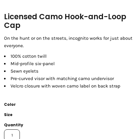
Licensed Camo Hook-and-Loop
Cap
On the hunt or on the streets, incognito works for just about
everyone.
100% cotton twill
Mid-profile six-panel
Sewn eyelets
Pre-curved visor with matching camo undervisor
Velcro closure with woven camo label on back strap
Color
Size
Quantity