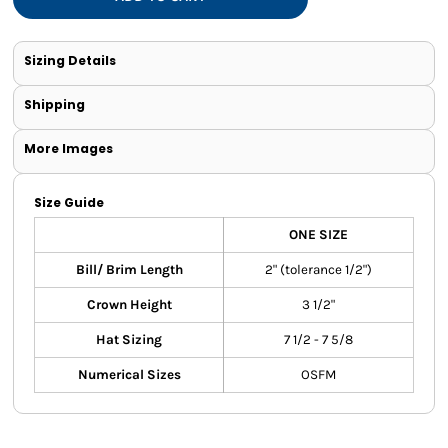
Sizing Details
Shipping
More Images
Size Guide
ONE SIZE
Bill/ Brim Length
2" (tolerance 1/2")
Crown Height
3 1/2"
Hat Sizing
7 1/2 - 7 5/8
Numerical Sizes
OSFM