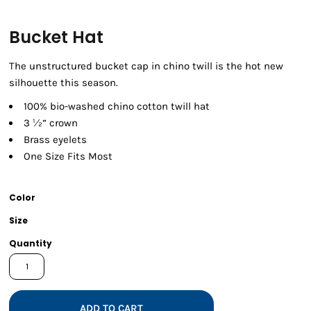
Bucket Hat
The unstructured bucket cap in chino twill is the hot new
silhouette this season.
100% bio-washed chino cotton twill hat
3 ½” crown
Brass eyelets
One Size Fits Most
Color
Size
Quantity
ADD TO CART