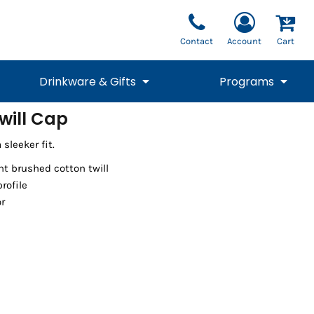
Contact
Account
Cart
Drinkware & Gifts
Programs
will Cap
National Team Fan
STUNT
sleeker fit.
1/4 Zips
Polos
Pants
1/4 Zips
Tee
Commemorative
Tanks
1/4 Zips
Drinkware
Beanies
Backpacks
ht brushed cotton twill
profile
or
Vests