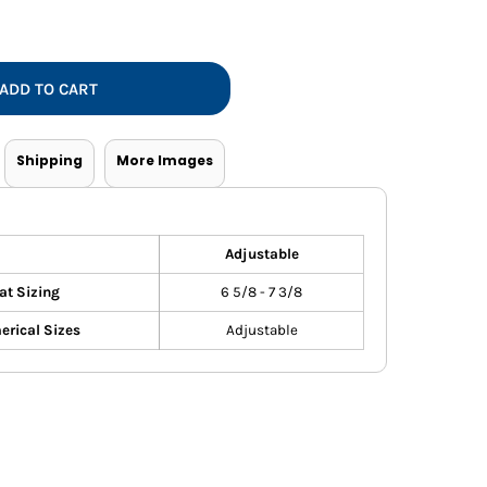
Vests
ADD TO CART
Shipping
More Images
Adjustable
at Sizing
6 5/8 - 7 3/8
rical Sizes
Adjustable