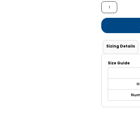
Shorts
Jackets
Sizing Details
Size Guide
H
Nume