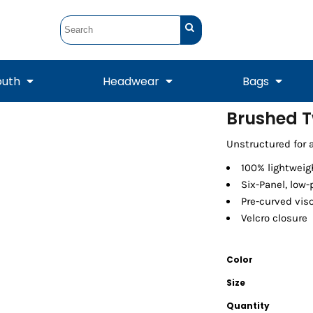
outh
Headwear
Bags
Brushed T
STUNT
STUNT Official
Unstructured for a 
Crew Sweatshirts
Hooded Sweatshirts
Tanks
Onesie
Crewneck Sweatshirts
Hooded Sweatshirts
Scarves
Duffels
100% lightweig
Six-Panel, low-
Pre-curved vis
Velcro closure
Color
Size
Quantity
Tanks
Jackets