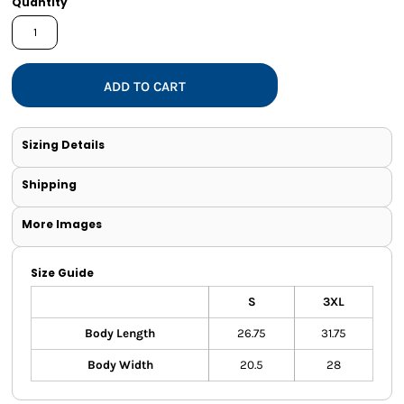
Quantity
ADD TO CART
Sizing Details
Shipping
More Images
Size Guide
S
3XL
Body Length
26.75
31.75
Body Width
20.5
28