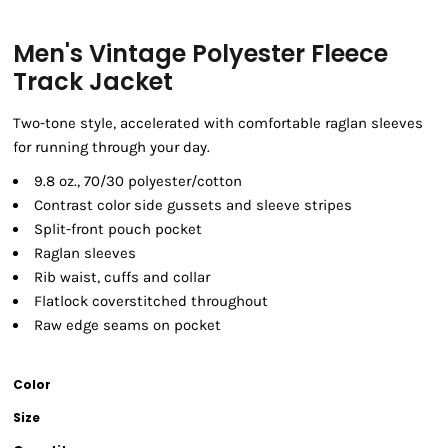
Men's Vintage Polyester Fleece
Track Jacket
Two-tone style, accelerated with comfortable raglan sleeves
for running through your day.
9.8 oz., 70/30 polyester/cotton
Contrast color side gussets and sleeve stripes
Split-front pouch pocket
Raglan sleeves
Rib waist, cuffs and collar
Flatlock coverstitched throughout
Raw edge seams on pocket
Color
Size