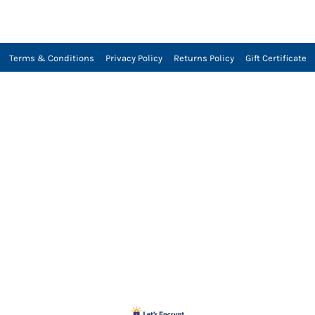
Terms & Conditions
Privacy Policy
Returns Policy
Gift Certificate