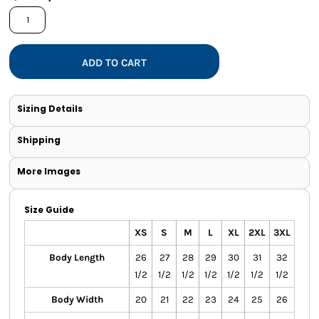
ADD TO CART
Sizing Details
Shipping
More Images
Size Guide
XS
S
M
L
XL
2XL
3XL
Body Length
26
27
28
29
30
31
32
1/2
1/2
1/2
1/2
1/2
1/2
1/2
Body Width
20
21
22
23
24
25
26