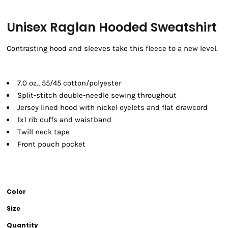
Unisex Raglan Hooded Sweatshirt
Contrasting hood and sleeves take this fleece to a new level.
7.0 oz., 55/45 cotton/polyester
Split-stitch double-needle sewing throughout
Jersey lined hood with nickel eyelets and flat drawcord
1x1 rib cuffs and waistband
Twill neck tape
Front pouch pocket
Color
Size
Quantity