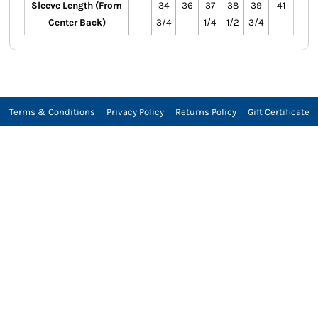
Sleeve Length (From
34
36
37
38
39
41
Center Back)
3/4
1/4
1/2
3/4
Terms & Conditions
Privacy Policy
Returns Policy
Gift Certificate