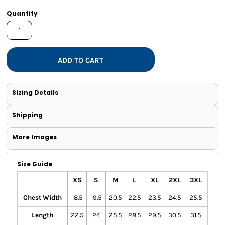
Quantity
ADD TO CART
Sizing Details
Shipping
More Images
Size Guide
XS
S
M
L
XL
2XL
3XL
Chest Width
18.5
19.5
20.5
22.5
23.5
24.5
25.5
Length
22.5
24
25.5
28.5
29.5
30.5
31.5