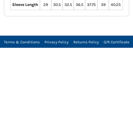
Sleeve Length
29
30.5
32.5
36.5
37.75
39
40.25
Terms & Conditions
Privacy Policy
Returns Policy
Gift Certificate