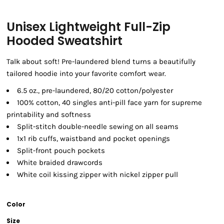
Unisex Lightweight Full-Zip
Hooded Sweatshirt
Talk about soft! Pre-laundered blend turns a beautifully
tailored hoodie into your favorite comfort wear.
6.5 oz., pre-laundered, 80/20 cotton/polyester
100% cotton, 40 singles anti-pill face yarn for supreme
printability and softness
Split-stitch double-needle sewing on all seams
1x1 rib cuffs, waistband and pocket openings
Split-front pouch pockets
White braided drawcords
White coil kissing zipper with nickel zipper pull
Color
Size