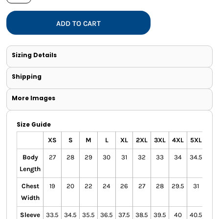
ADD TO CART
Sizing Details
Shipping
More Images
Size Guide
XS
S
M
L
XL
2XL
3XL
4XL
5XL
Body
27
28
29
30
31
32
33
34
34.5
Length
Chest
19
20
22
24
26
27
28
29.5
31
Width
Sleeve
33.5
34.5
35.5
36.5
37.5
38.5
39.5
40
40.5