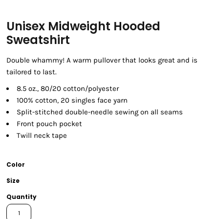
Unisex Midweight Hooded
Sweatshirt
Double whammy! A warm pullover that looks great and is
tailored to last.
8.5 oz., 80/20 cotton/polyester
100% cotton, 20 singles face yarn
Split-stitched double-needle sewing on all seams
Front pouch pocket
Twill neck tape
Color
Size
Quantity