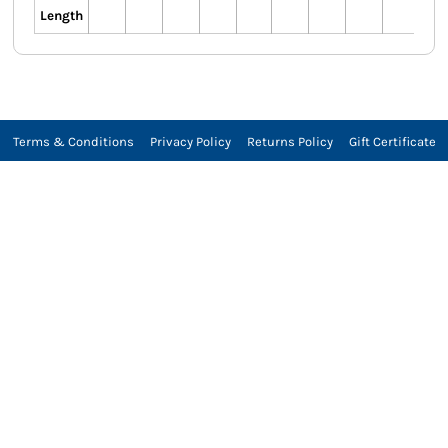
Length
Terms & Conditions
Privacy Policy
Returns Policy
Gift Certificate