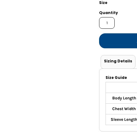
Shorts
Jackets
Size
Quantity
Sizing Details
Size Guide
Body Length
Chest Width
Sleeve Lengt