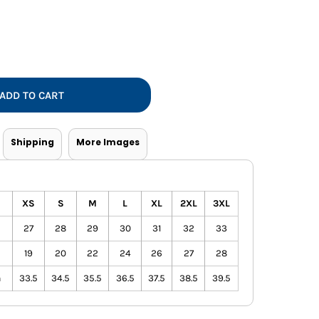
Vests
ADD TO CART
Shipping
More Images
XS
S
M
L
XL
2XL
3XL
27
28
29
30
31
32
33
19
20
22
24
26
27
28
h
33.5
34.5
35.5
36.5
37.5
38.5
39.5