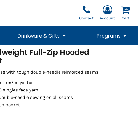
Contact
Account
Cart
Drinkware & Gifts
Programs
dweight Full-Zip Hooded
t
National Team Fan
STUNT
1/4 Zips
Polos
Pants
1/4 Zips
Tee
Commemorative
Tanks
1/4 Zips
Drinkware
Beanies
Backpacks
ess with tough double-needle reinforced seams.
cotton/polyester
0 singles face yarn
 double-needle sewing on all seams
uch pocket
Vests