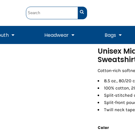
outh
Headwear
Bags
Unisex Mi
Sweatshir
STUNT
STUNT Official
Crew Sweatshirts
Hooded Sweatshirts
Tanks
Onesie
Crewneck Sweatshirts
Hooded Sweatshirts
Scarves
Duffels
Cotton-rich softn
8.5 oz., 80/20 
100% cotton, 2
Split-stitched
Split-front po
Twill neck tape
Color
Tanks
Jackets