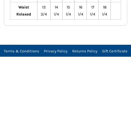
Waist
13
14
15
16
17
18
Relaxed
3/4
1/4
1/4
1/4
1/4
1/4
Terms & Conditions
Privacy Policy
Returns Policy
Gift Certificate