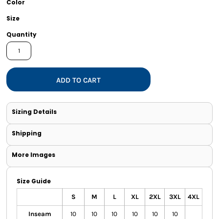
Color
Size
Quantity
ADD TO CART
Sizing Details
Shipping
More Images
Size Guide
S
M
L
XL
2XL
3XL
4XL
Inseam
10
10
10
10
10
10