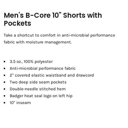
Men's B-Core 10" Shorts with
Pockets
Take a shortcut to comfort in anti-microbial performance
fabric with moisture management.
3.5 oz., 100% polyester
Anti-microbial performance fabric
2" covered elastic waistband and drawcord
Two deep side seam pockets
Double-needle stitched hem
Badger heat seal logo on left hip
10" inseam