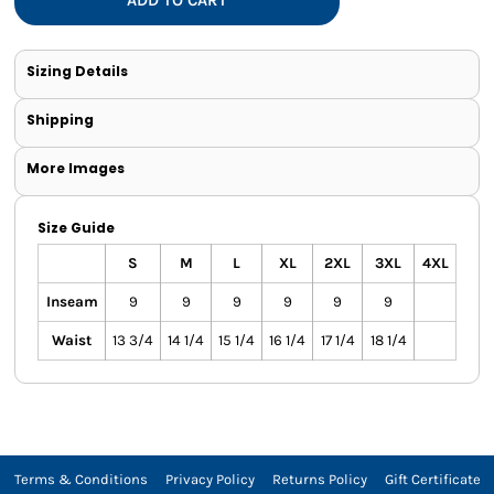
Sizing Details
Shipping
More Images
Size Guide
S
M
L
XL
2XL
3XL
4XL
Inseam
9
9
9
9
9
9
Waist
13 3/4
14 1/4
15 1/4
16 1/4
17 1/4
18 1/4
Terms & Conditions
Privacy Policy
Returns Policy
Gift Certificate