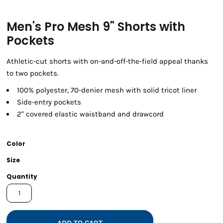
Men's Pro Mesh 9" Shorts with
Pockets
Athletic-cut shorts with on-and-off-the-field appeal thanks
to two pockets.
100% polyester, 70-denier mesh with solid tricot liner
Side-entry pockets
2" covered elastic waistband and drawcord
Color
Size
Quantity
ADD TO CART