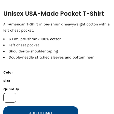
Unisex USA-Made Pocket T-Shirt
All-American T-Shirt in pre-shrunk heavyweight cotton with a
left chest pocket.
6.1 oz., pre-shrunk 100% cotton
Left chest pocket
Shoulder-to-shoulder taping
Double-needle stitched sleeves and bottom hem
Color
Size
Quantity
ADD TO CART