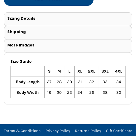
Sizing Details
Shipping
More Images
Size Guide
S
M
L
XL
2XL
3XL
4XL
Body Length
27
28
30
31
32
33
34
Body Width
18
20
22
24
26
28
30
Terms & Conditions
Privacy Policy
Returns Policy
Gift Certificate