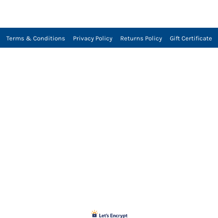
Terms & Conditions
Privacy Policy
Returns Policy
Gift Certificate