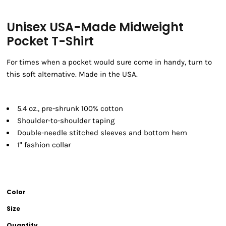
Unisex USA-Made Midweight
Pocket T-Shirt
For times when a pocket would sure come in handy, turn to
this soft alternative. Made in the USA.
5.4 oz., pre-shrunk 100% cotton
Shoulder-to-shoulder taping
Double-needle stitched sleeves and bottom hem
1" fashion collar
Color
Size
Quantity