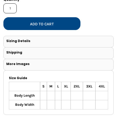
ADD TO CART
Sizing Details
Shipping
More Images
Size Guide
S
M
L
XL
2XL
3XL
4XL
Body Length
Body Width