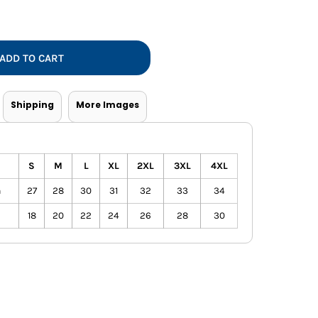
Vests
ADD TO CART
Shipping
More Images
S
M
L
XL
2XL
3XL
4XL
h
27
28
30
31
32
33
34
18
20
22
24
26
28
30