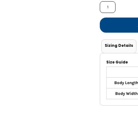
Shorts
Jackets
Sizing Details
Size Guide
Body Lengt
Body Width