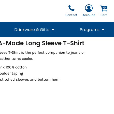
Contact
Account
Cart
Drinkware & Gifts
Programs
A-Made Long Sleeve T-Shirt
National Team Fan
STUNT
eve T-Shirt is the perfect companion to jeans or
1/4 Zips
Polos
Pants
1/4 Zips
Tee
Commemorative
Tanks
1/4 Zips
Drinkware
ather turns cooler.
Beanies
Backpacks
runk 100% cotton
oulder taping
 stitched sleeves and bottom hem
Vests