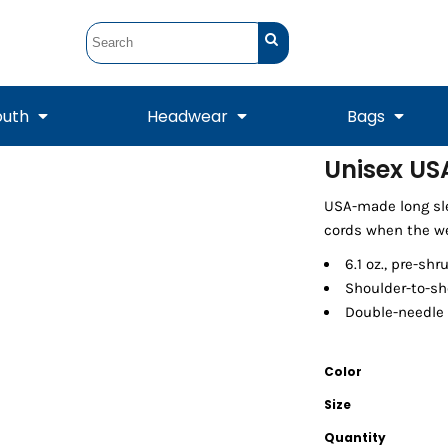
outh
Headwear
Bags
Unisex US
STUNT
STUNT Official
USA-made long sle
Crew Sweatshirts
Hooded Sweatshirts
Tanks
Onesie
Crewneck Sweatshirts
Hooded Sweatshirts
Scarves
cords when the we
Duffels
6.1 oz., pre-sh
Shoulder-to-sh
Double-needle
Color
Size
Quantity
Tanks
Jackets