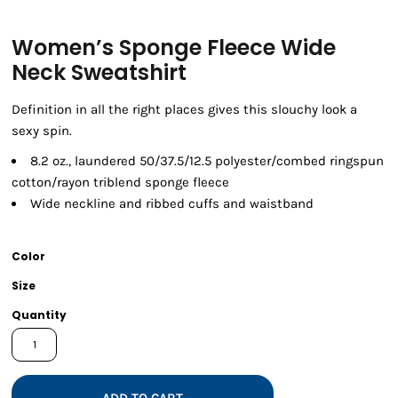
Women’s Sponge Fleece Wide
Neck Sweatshirt
Definition in all the right places gives this slouchy look a
sexy spin.
8.2 oz., laundered 50/37.5/12.5 polyester/combed ringspun
cotton/rayon triblend sponge fleece
Wide neckline and ribbed cuffs and waistband
Color
Size
Quantity
ADD TO CART