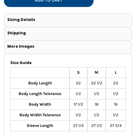
Sizing Details
Shipping
More Images
Size Guide
S
M
L
Body Length
22
22 1/2
23
Body Length Tolerance
1/2
1/2
1/2
Body Width
17 1/2
18
19
Body Width Tolerance
1/2
1/2
1/2
Sleeve Length
27 1/4
27 1/2
27 3/4