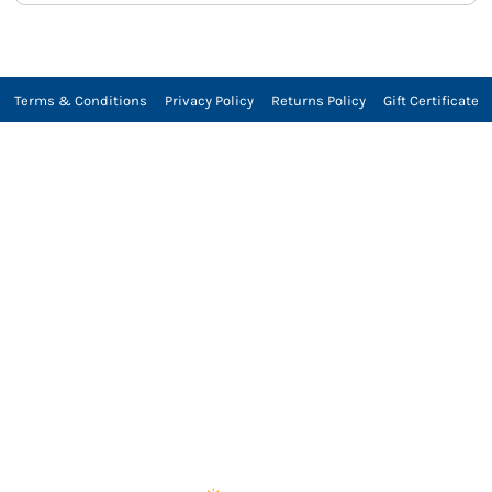
Terms & Conditions
Privacy Policy
Returns Policy
Gift Certificate