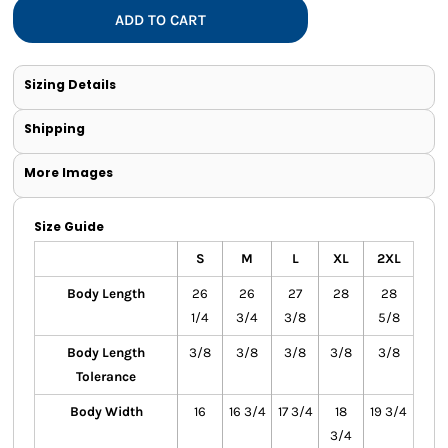
ADD TO CART
Sizing Details
Shipping
More Images
Size Guide
S
M
L
XL
2XL
Body Length
26
26
27
28
28
1/4
3/4
3/8
5/8
Body Length
3/8
3/8
3/8
3/8
3/8
Tolerance
Body Width
16
16 3/4
17 3/4
18
19 3/4
3/4