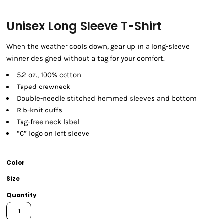
Unisex Long Sleeve T-Shirt
When the weather cools down, gear up in a long-sleeve
winner designed without a tag for your comfort.
5.2 oz., 100% cotton
Taped crewneck
Double-needle stitched hemmed sleeves and bottom
Rib-knit cuffs
Tag-free neck label
“C” logo on left sleeve
Color
Size
Quantity