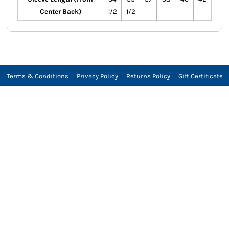
Center Back)
1/2
1/2
Terms & Conditions
Privacy Policy
Returns Policy
Gift Certificate