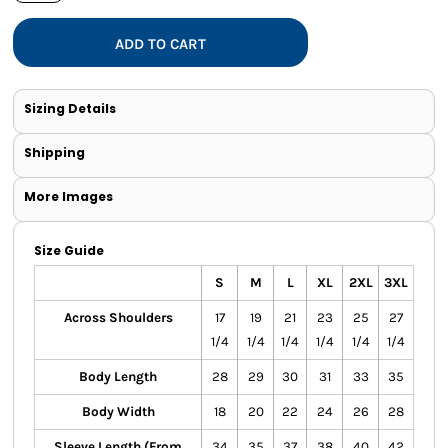
ADD TO CART
Sizing Details
Shipping
More Images
Size Guide
S
M
L
XL
2XL
3XL
Across Shoulders
17
19
21
23
25
27
1/4
1/4
1/4
1/4
1/4
1/4
Body Length
28
29
30
31
33
35
Body Width
18
20
22
24
26
28
Sleeve Length (From
34
35
37
38
40
42