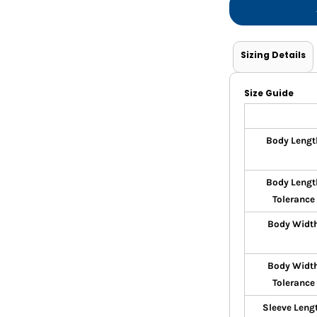
Sizing Details
Size Guide
Body Lengt
Body Lengt
Tolerance
Body Widt
Body Widt
Tolerance
Sleeve Leng