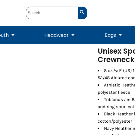
outh
Headwear
Bags
Unisex Sp
Crewneck 
STUNT
STUNT Official
Crew Sweatshirts
Hooded Sweatshirts
Tanks
Onesie
Crewneck Sweatshirts
Hooded Sweatshirts
Scarves
Duffels
8 oz./yd² (US) 
52/48 Airlume com
Athletic Heath
polyester fleece
Triblends are 8
and ring-spun cot
Black Heather 
cotton/polyester
Navy Heather 
Tanks
Jackets