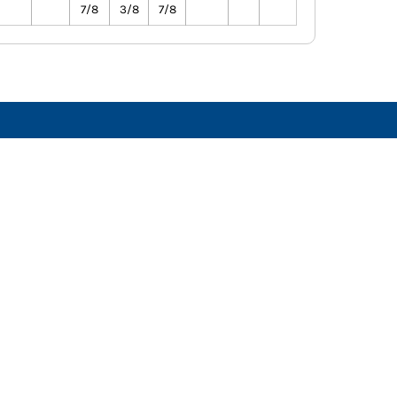
7/8
3/8
7/8