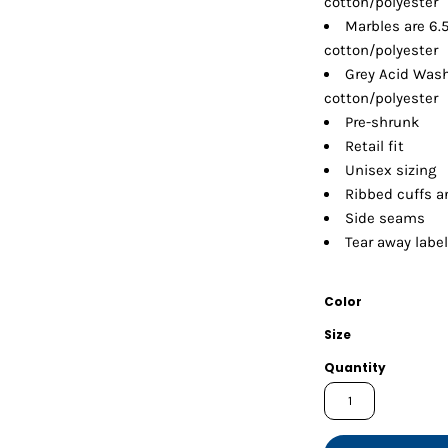
cotton/polyester
Shorts
Jackets
Marbles are 6.
cotton/polyester
Grey Acid Wash
cotton/polyester
Pre-shrunk
Retail fit
Unisex sizing
Ribbed cuffs 
Side seams
Tear away label
Color
Size
Quantity