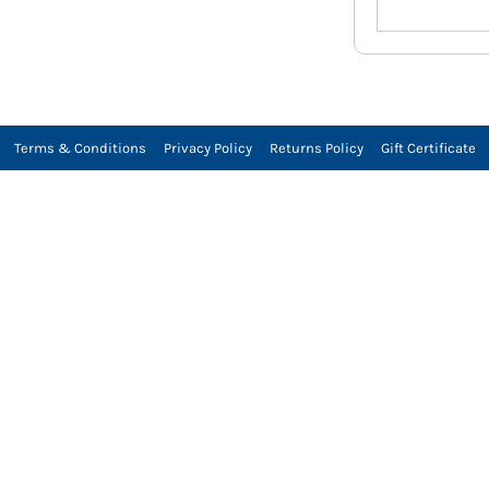
Terms & Conditions
Privacy Policy
Returns Policy
Gift Certificate