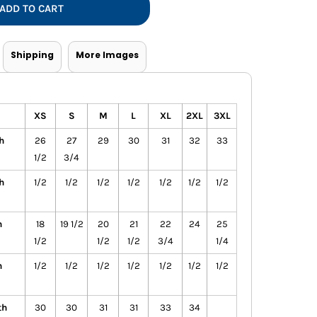
ADD TO CART
Shipping
More Images
XS
S
M
L
XL
2XL
3XL
h
26
27
29
30
31
32
33
1/2
3/4
h
1/2
1/2
1/2
1/2
1/2
1/2
1/2
h
18
19 1/2
20
21
22
24
25
1/2
1/2
1/2
3/4
1/4
h
1/2
1/2
1/2
1/2
1/2
1/2
1/2
th
30
30
31
31
33
34