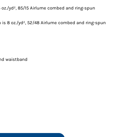
Vests
5 oz./yd², 85/15 Airlume combed and ring-spun
 is 8 oz./yd², 52/48 Airlume combed and ring-spun
and waistband