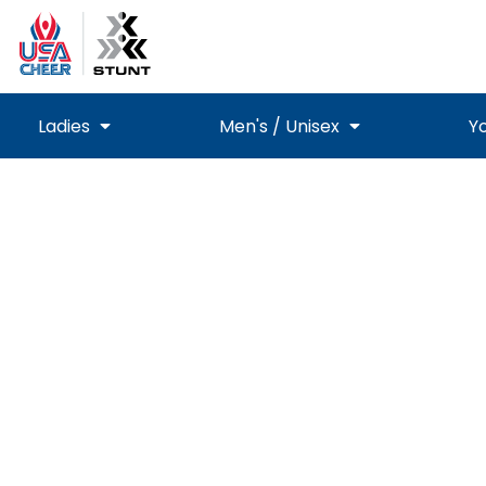
T-Shirts
T-Shirts
T-Shirts
Caps
Totes
Blankets
USA Cheer
Ladies
Long Sleeve
Long Sleeve
Sweatshirts
Beanies
Duffels
Scarves
USA Logo
Ladies
Crewneck Sweatshirts
Crew Sweatshirts
Tanks
Backpacks
Drinkware
STUNT
Men's / Unisex
Ladies
Men's / Unisex
Y
Hooded Sweatshirts
Hooded Sweatshirts
Onesie
STUNT Official
Men's / Unisex
Tanks
1/4 Zips
Pants
National Team Fan Tee
Youth
USA Cheer
USA Logo
1/4 Zips
Polos
1/4 Zips
STUNT Commemorative
Youth
T-Shirts
Long Sleeve
T-Shirts
Sweatshirts
T-Shirts
Long Sleeve
Blankets
Polos
Pants
Jackets
Headwear
Totes
Caps
Pants
Shorts
Headwear
Shorts
Tanks
Bags
Jackets
Jackets
Bags
Vests
Vests
Drinkware & Gifts
Drinkware & Gifts
Programs
Pants
Shorts