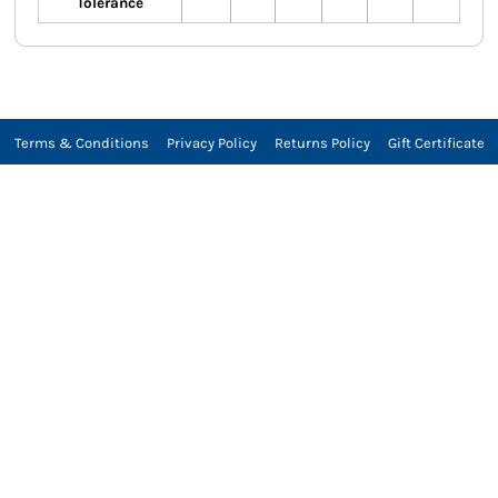
Tolerance
Terms & Conditions
Privacy Policy
Returns Policy
Gift Certificate