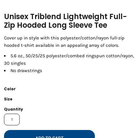
Unisex Triblend Lightweight Full-
Zip Hooded Long Sleeve Tee
Cover up in style with this polyester/cotton/rayon full-zip
hooded t-shirt available in an appealing array of colors.
5.6 oz., 50/25/25 polyester/combed ringspun cotton/rayon,
30 singles
No drawstrings
Color
Size
Quantity
ADD TO CART