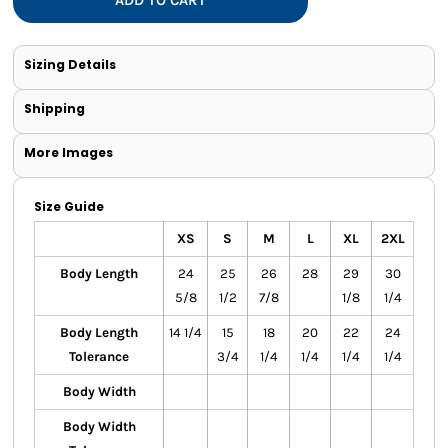
Sizing Details
Shipping
More Images
Size Guide
XS
S
M
L
XL
2XL
Body Length
24
25
26
28
29
30
5/8
1/2
7/8
1/8
1/4
Body Length
14 1/4
15
18
20
22
24
Tolerance
3/4
1/4
1/4
1/4
1/4
Body Width
Body Width