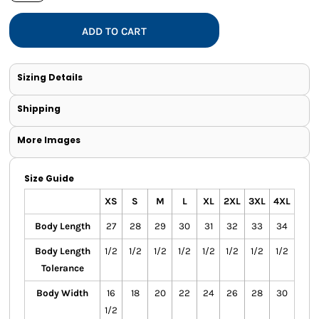
ADD TO CART
Sizing Details
Shipping
More Images
Size Guide
XS
S
M
L
XL
2XL
3XL
4XL
Body Length
27
28
29
30
31
32
33
34
Body Length
1/2
1/2
1/2
1/2
1/2
1/2
1/2
1/2
Tolerance
Body Width
16
18
20
22
24
26
28
30
1/2