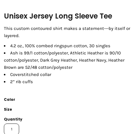
Unisex Jersey Long Sleeve Tee
This custom contoured shirt makes a statement---by itself or
layered.
4.2 oz., 100% combed ringspun cotton, 30 singles
Ash is 99/1 cotton/polyester, Athletic Heather is 90/10
cotton/polyester, Dark Grey Heather, Heather Navy, Heather
Brown are 52/48 cotton/polyester
Coverstitched collar
2” rib cuffs
Color
Size
Quantity