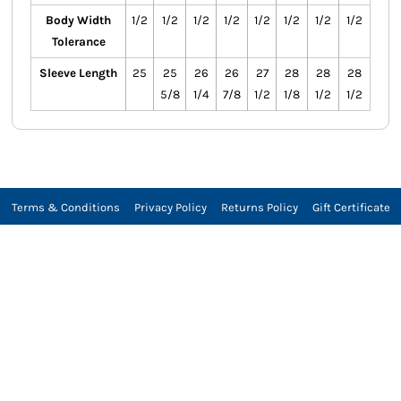
Body Width
1/2
1/2
1/2
1/2
1/2
1/2
1/2
1/2
Tolerance
Sleeve Length
25
25
26
26
27
28
28
28
5/8
1/4
7/8
1/2
1/8
1/2
1/2
Terms & Conditions
Privacy Policy
Returns Policy
Gift Certificate