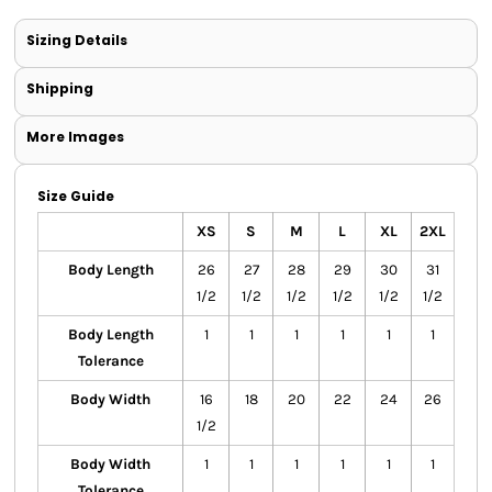
Sizing Details
Shipping
More Images
Size Guide
XS
S
M
L
XL
2XL
Body Length
26
27
28
29
30
31
1/2
1/2
1/2
1/2
1/2
1/2
Body Length
1
1
1
1
1
1
Tolerance
Body Width
16
18
20
22
24
26
1/2
Body Width
1
1
1
1
1
1
Tolerance