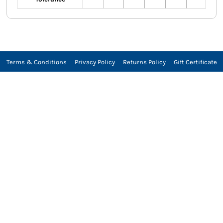
Terms & Conditions
Privacy Policy
Returns Policy
Gift Certificate