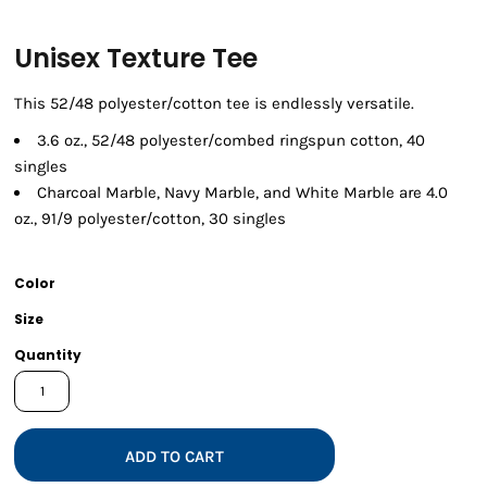
Unisex Texture Tee
This 52/48 polyester/cotton tee is endlessly versatile.
3.6 oz., 52/48 polyester/combed ringspun cotton, 40
singles
Charcoal Marble, Navy Marble, and White Marble are 4.0
oz., 91/9 polyester/cotton, 30 singles
Color
Size
Quantity
ADD TO CART