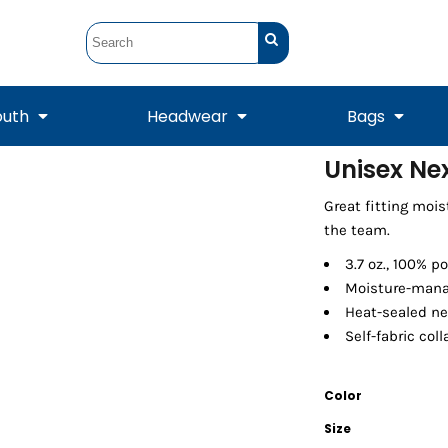
outh
Headwear
Bags
Unisex Ne
STUNT
STUNT Official
Great fitting moi
Crew Sweatshirts
Hooded Sweatshirts
Tanks
Onesie
Crewneck Sweatshirts
Hooded Sweatshirts
Scarves
the team.
Duffels
3.7 oz., 100% p
Moisture-mana
Heat-sealed ne
Self-fabric col
Color
Size
Tanks
Jackets