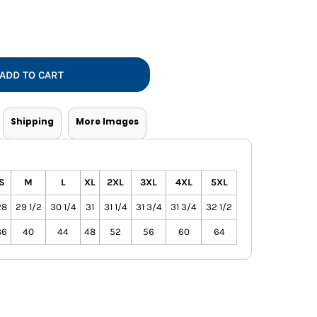
Vests
ADD TO CART
Shipping
More Images
S
M
L
XL
2XL
3XL
4XL
5XL
28
29 1/2
30 1/4
31
31 1/4
31 3/4
31 3/4
32 1/2
36
40
44
48
52
56
60
64