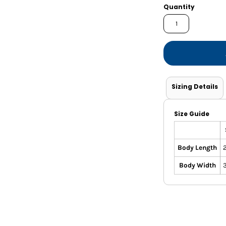
Shorts
Jackets
Quantity
Sizing Details
Size Guide
Body Length
Body Width