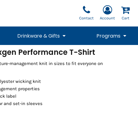
Contact
Account
Cart
Drinkware & Gifts
Programs
xgen Performance T-Shirt
National Team Fan
STUNT
sture-management knit in sizes to fit everyone on
1/4 Zips
Polos
Pants
1/4 Zips
Tee
Commemorative
Tanks
1/4 Zips
Drinkware
Beanies
Backpacks
olyester wicking knit
gement properties
ck label
lar and set-in sleeves
Vests