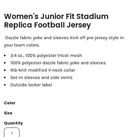
Women's Junior Fit Stadium
Replica Football Jersey
Dazzle fabric yoke and sleeves kick off pro-jersey style in
your team colors.
3.4 oz., 100% polyester tricot mesh
100% polyester dazzle fabric yoke and sleeves
Rib-knit modified V-neck collar
Set-in sleeves and side vents
Outside locker label
Color
Size
Quantity