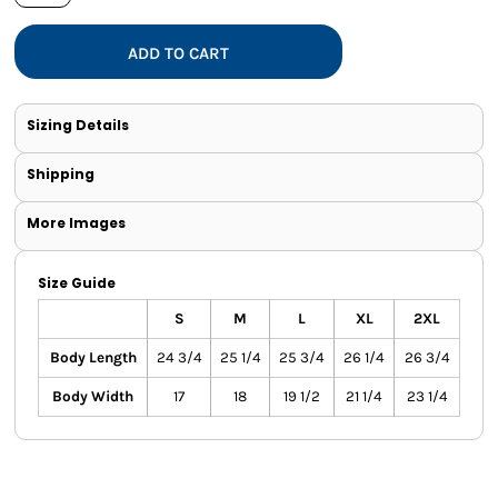
ADD TO CART
Sizing Details
Shipping
More Images
Size Guide
S
M
L
XL
2XL
Body Length
24 3/4
25 1/4
25 3/4
26 1/4
26 3/4
Body Width
17
18
19 1/2
21 1/4
23 1/4