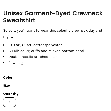
Unisex Garment-Dyed Crewneck
Sweatshirt
So soft, you’ll want to wear this colorific crewneck day and
night.
10.0 oz., 80/20 cotton/polyester
1x1 Rib collar, cuffs and relaxed bottom band
Double-needle stitched seams
Raw edges
Color
Size
Quantity