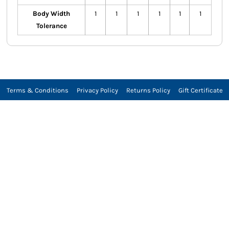
Body Width
1
1
1
1
1
1
Tolerance
Terms & Conditions
Privacy Policy
Returns Policy
Gift Certificate