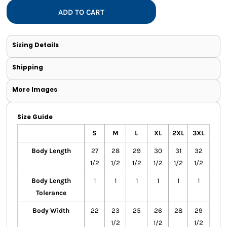
ADD TO CART
Sizing Details
Shipping
More Images
Size Guide
S
M
L
XL
2XL
3XL
Body Length
27
28
29
30
31
32
1/2
1/2
1/2
1/2
1/2
1/2
Body Length
1
1
1
1
1
1
Tolerance
Body Width
22
23
25
26
28
29
1/2
1/2
1/2