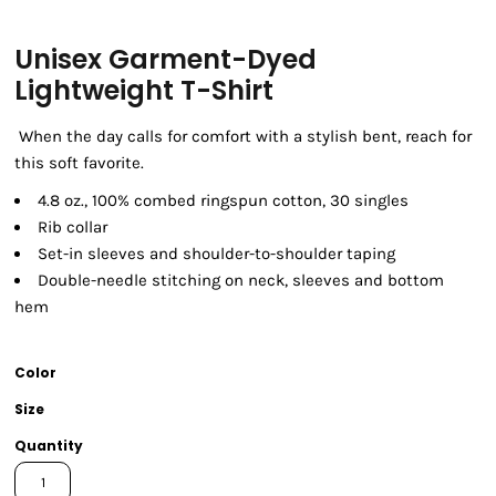
Unisex Garment-Dyed
Lightweight T-Shirt
When the day calls for comfort with a stylish bent, reach for
this soft favorite.
4.8 oz., 100% combed ringspun cotton, 30 singles
Rib collar
Set-in sleeves and shoulder-to-shoulder taping
Double-needle stitching on neck, sleeves and bottom
hem
Color
Size
Quantity