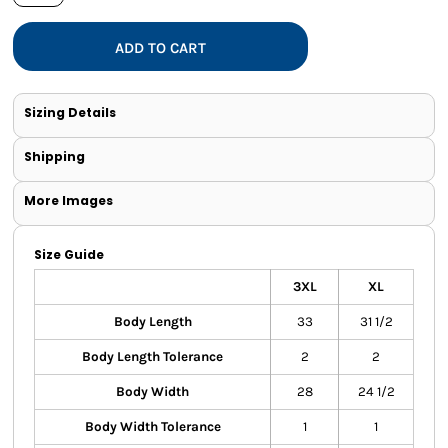
ADD TO CART
Sizing Details
Shipping
More Images
Size Guide
3XL
XL
Body Length
33
31 1/2
Body Length Tolerance
2
2
Body Width
28
24 1/2
Body Width Tolerance
1
1