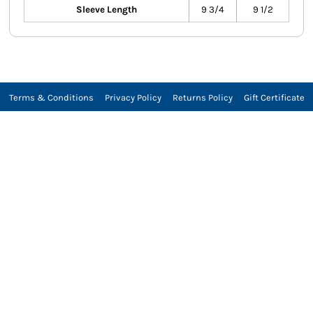
Sleeve Length
9 3/4
9 1/2
Terms & Conditions
Privacy Policy
Returns Policy
Gift Certificate